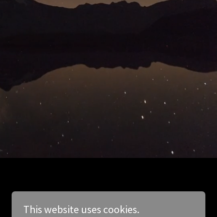
This website uses cookies.