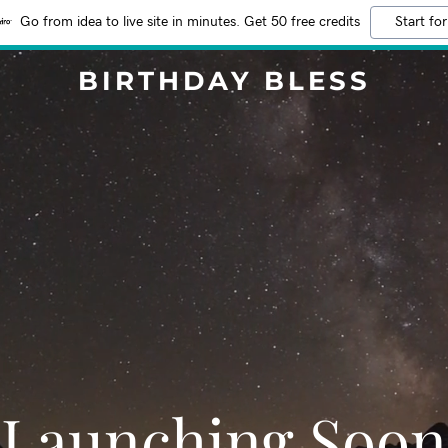
Go from idea to live site in minutes. Get 50 free credits
Start for
BIRTHDAY BLESS
Launching Soon