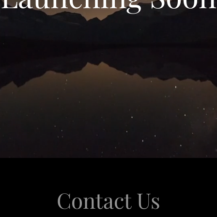
Contact Us